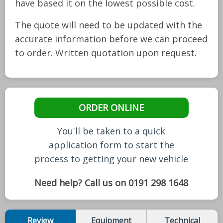
have based it on the lowest possible cost.
The quote will need to be updated with the
accurate information before we can proceed
to order. Written quotation upon request.
ORDER ONLINE
You'll be taken to a quick
application form to start the
process to getting your new vehicle
Need help? Call us on 0191 298 1648
Review
Equipment
Technical