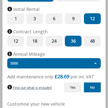
Initial Rental
1
3
6
9
12
Contract Length
12
18
24
36
48
Annual Mileage
£28.69
Add maintenance only
pm inc
VAT
Yes
No
Find out what is included
Customise your new vehicle