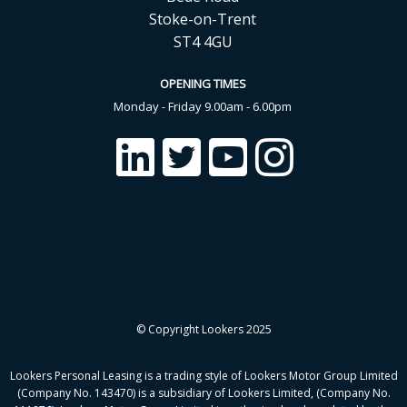
Stoke-on-Trent
ST4 4GU
OPENING TIMES
Monday - Friday 9.00am - 6.00pm
© Copyright Lookers 2025
Lookers Personal Leasing is a trading style of Lookers Motor Group Limited
(Company No. 143470) is a subsidiary of Lookers Limited, (Company No.