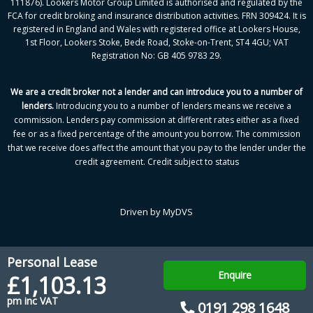
111876). Lookers Motor Group Limited is authorised and regulated by the
FCA for credit broking and insurance distribution activities. FRN 309424. It is
registered in England and Wales with registered office at Lookers House,
1st Floor, Lookers Stoke, Bede Road, Stoke-on-Trent, ST4 4GU; VAT
Registration No: GB 405 9783 29.
We are a credit broker not a lender and can introduce you to a number of
lenders
.
Introducing you to a number of lenders means we receive a
commission. Lenders pay commission at different rates either as a fixed
fee or as a fixed percentage of the amount you borrow.
The commission
that we receive does affect the amount that you pay to the lender under the
credit agreement.
Credit subject to status
Driven by
MyDVS
Personal Lease
Enquire
£1,103.13
pm inc VAT
0191 298 1648