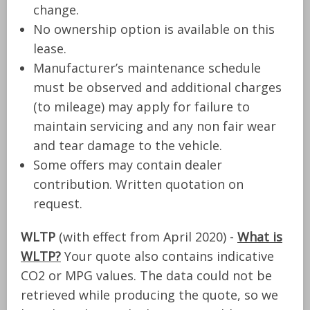
change.
No ownership option is available on this
lease.
Manufacturer’s maintenance schedule
must be observed and additional charges
(to mileage) may apply for failure to
maintain servicing and any non fair wear
and tear damage to the vehicle.
Some offers may contain dealer
contribution. Written quotation on
request.
WLTP
(with effect from April 2020) -
What is
WLTP?
Your quote also contains indicative
CO2 or MPG values. The data could not be
retrieved while producing the quote, so we