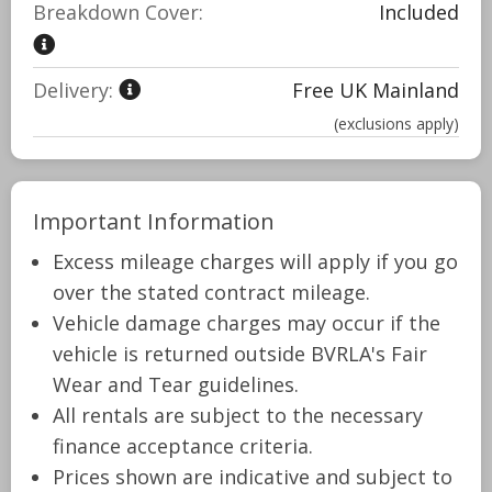
Breakdown Cover:
Included
Delivery:
Free UK Mainland
(exclusions apply)
Important Information
Excess mileage charges will apply if you go
over the stated contract mileage.
Vehicle damage charges may occur if the
vehicle is returned outside BVRLA's Fair
Wear and Tear guidelines.
All rentals are subject to the necessary
finance acceptance criteria.
Prices shown are indicative and subject to