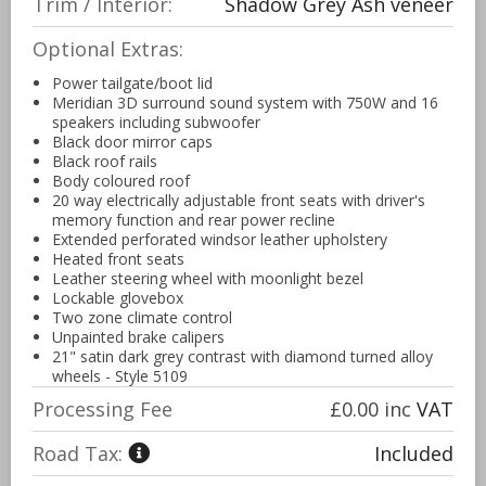
Trim / Interior:
Shadow Grey Ash veneer
Optional Extras:
Power tailgate/boot lid
Meridian 3D surround sound system with 750W and 16
speakers including subwoofer
Black door mirror caps
Black roof rails
Body coloured roof
20 way electrically adjustable front seats with driver's
memory function and rear power recline
Extended perforated windsor leather upholstery
Heated front seats
Leather steering wheel with moonlight bezel
Lockable glovebox
Two zone climate control
Unpainted brake calipers
21" satin dark grey contrast with diamond turned alloy
wheels - Style 5109
Processing Fee
£0.00
inc
VAT
Road Tax:
Included