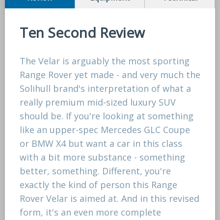
Ten Second Review
The Velar is arguably the most sporting
Range Rover yet made - and very much the
Solihull brand's interpretation of what a
really premium mid-sized luxury SUV
should be. If you're looking at something
like an upper-spec Mercedes GLC Coupe
or BMW X4 but want a car in this class
with a bit more substance - something
better, something. Different, you're
exactly the kind of person this Range
Rover Velar is aimed at. And in this revised
form, it's an even more complete