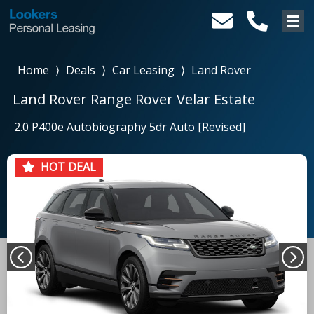
Home
⟩
Deals
⟩
Car Leasing
⟩
Land Rover
Land Rover Range Rover Velar Estate
2.0 P400e Autobiography 5dr Auto [Revised]
HOT DEAL