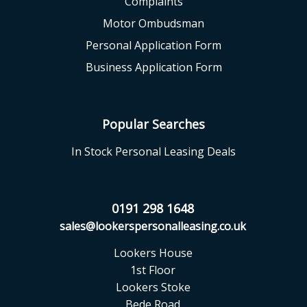
Complaints
Motor Ombudsman
Personal Application Form
Business Application Form
Popular Searches
In Stock Personal Leasing Deals
0191 298 1648
sales@lookerspersonalleasing.co.uk
Lookers House
1st Floor
Lookers Stoke
Bede Road