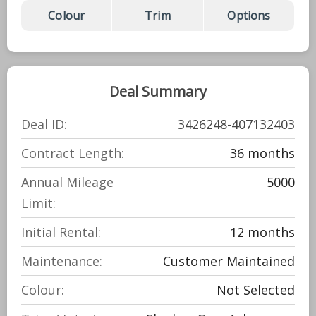
Colour
Trim
Options
Deal Summary
Deal ID:
3426248-407132403
Contract Length:
36 months
Annual Mileage
5000
Limit:
Initial Rental:
12 months
Maintenance:
Customer Maintained
Colour:
Not Selected