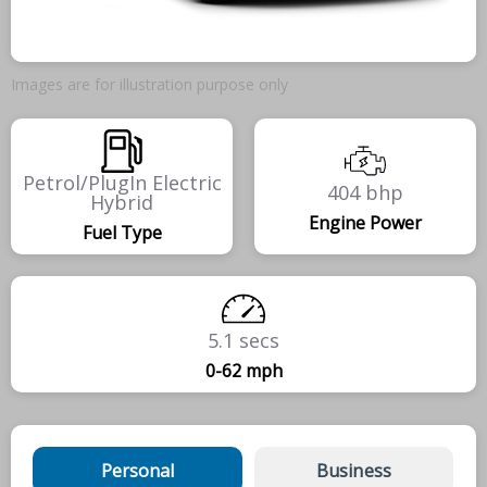
Images are for illustration purpose only
Petrol/PlugIn Electric
404 bhp
Hybrid
Engine Power
Fuel Type
5.1 secs
0-62 mph
Personal
Business