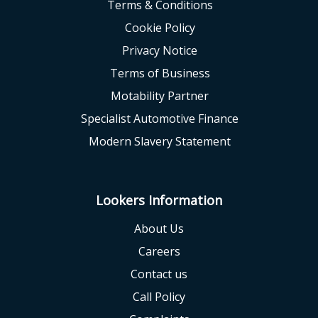
Terms & Conditions
Cookie Policy
Privacy Notice
Terms of Business
Motability Partner
Specialist Automotive Finance
Modern Slavery Statement
Lookers Information
About Us
Careers
Contact us
Call Policy