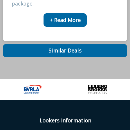
package.
+ Read More
Similar Deals
Lookers Information