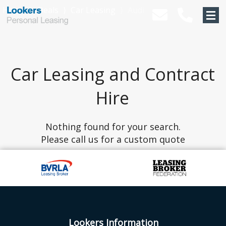
Home
⟩
Deals
⟩
Car Leasing
⟩
Audi
Car Leasing and Contract
Hire
Nothing found for your search.
Please call us for a custom quote
Lookers Information