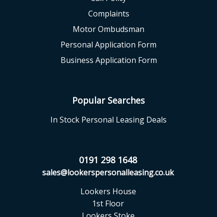
Complaints
Motor Ombudsman
Personal Application Form
Business Application Form
Popular Searches
In Stock Personal Leasing Deals
0191 298 1648
sales@lookerspersonalleasing.co.uk
Lookers House
1st Floor
Lookers Stoke