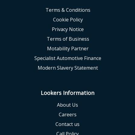
Terms & Conditions
Cookie Policy
Privacy Notice
Terms of Business
Motability Partner
Specialist Automotive Finance
Modern Slavery Statement
Lookers Information
About Us
Careers
Contact us
Call Policy