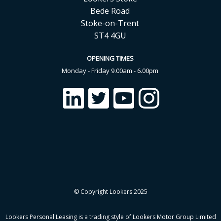
Bede Road
Stoke-on-Trent
ST4 4GU
OPENING TIMES
Monday - Friday 9.00am - 6.00pm
© Copyright Lookers 2025
Lookers Personal Leasing is a trading style of Lookers Motor Group Limited