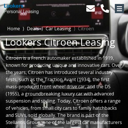
Home
⟩
Deals
⟩
Car Leasing
⟩
Citroen
Lookers Citroen Leasing
Citroën is a French automaker established in 1919,
known for producing unique and innovative cars. Over
the years, Citroën has introduced several industry
firsts, such as the Traction Avant (1934), the first
mass-produced front-wheel drive car, and the DS
(1955), a groundbreaking luxury car with advanced
suspension and styling. Today, Citroën offers a range
of vehicles, from small city cars to family hatchbacks
and SUVs, sold globally. The brand is part of the
Stellantis Group, one of the largest car manufacturers