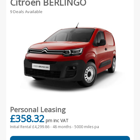
Citroen BERLINGO
9 Deals Available
Personal Leasing
£358.32
pm inc VAT
Initial Rental £4,299.86 -
48 months - 5000 miles pa