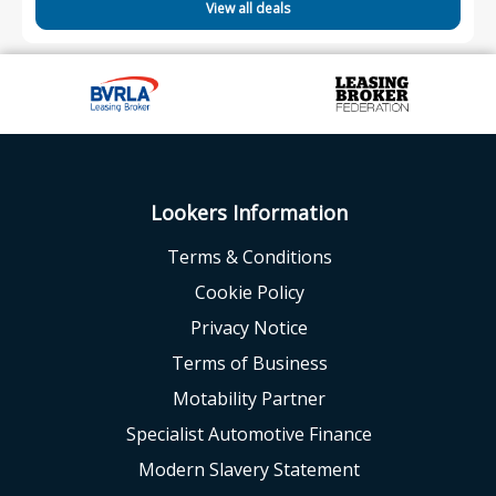
View all deals
Lookers Information
Terms & Conditions
Cookie Policy
Privacy Notice
Terms of Business
Motability Partner
Specialist Automotive Finance
Modern Slavery Statement