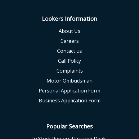
Lookers Information
About Us
Careers
Contact us
Call Policy
Complaints
Motor Ombudsman
Personal Application Form
Business Application Form
Popular Searches
In Stock Personal Leasing Deals