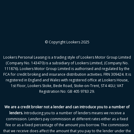
© Copyright Lookers 2025
Lookers Personal Leasing is a trading style of Lookers Motor Group Limited
(Company No. 143470) is a subsidiary of Lookers Limited, (Company No.
111876). Lookers Motor Group Limited is authorised and regulated by the
FCA for credit broking and insurance distribution activities. FRN 309424. It is
registered in England and Wales with registered office at Lookers House,
1st Floor, Lookers Stoke, Bede Road, Stoke-on-Trent, ST4 4GU; VAT
Registration No: GB 405 9783 29.
We are a credit broker not a lender and can introduce you to a number of
lenders
.
Introducing you to a number of lenders means we receive a
commission. Lenders pay commission at different rates either as a fixed
fee or as a fixed percentage of the amount you borrow.
The commission
that we receive does affect the amount that you pay to the lender under the