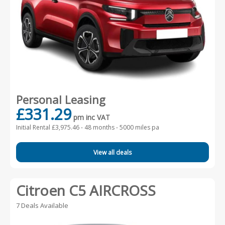
Personal Leasing
£331.29
pm inc VAT
Initial Rental £3,975.46 -
48 months - 5000 miles pa
View all deals
Citroen C5 AIRCROSS
7 Deals Available