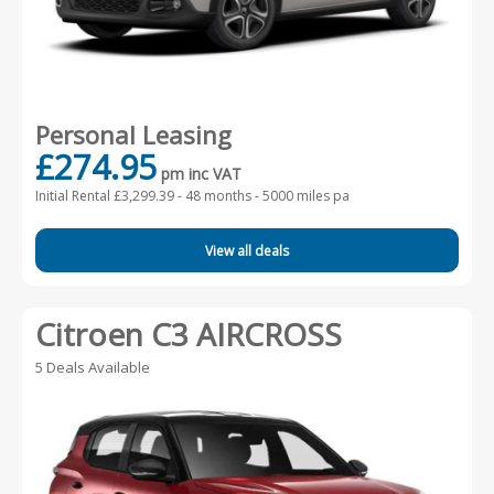
Personal Leasing
£274.95
pm inc VAT
Initial Rental £3,299.39 -
48 months - 5000 miles pa
View all deals
Citroen C3 AIRCROSS
5 Deals Available