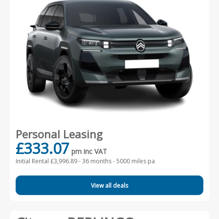
Personal Leasing
£333.07
pm inc VAT
Initial Rental £3,996.89 -
36 months - 5000 miles pa
View all deals