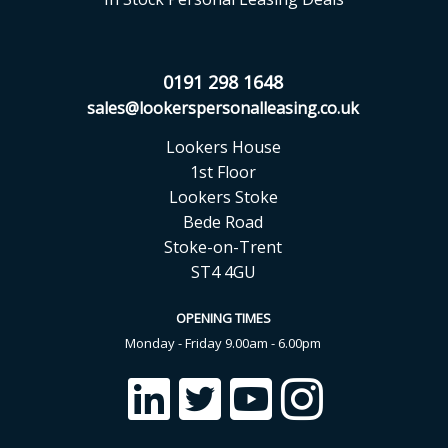
0191 298 1648
sales@lookerspersonalleasing.co.uk
Lookers House
1st Floor
Lookers Stoke
Bede Road
Stoke-on-Trent
ST4 4GU
OPENING TIMES
Monday - Friday 9.00am - 6.00pm