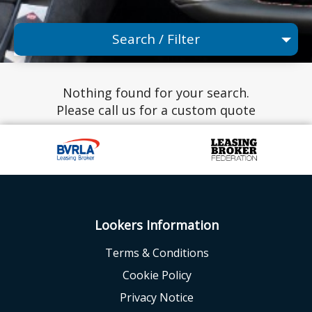
Search / Filter
Any Make
Nothing found for your search.
Any Model
Please call us for a custom quote
Any Range
Advanced Search
Lookers Information
Terms & Conditions
Cookie Policy
Privacy Notice