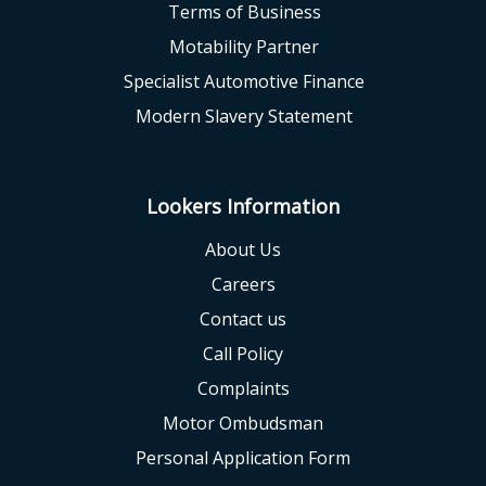
Terms of Business
Motability Partner
Specialist Automotive Finance
Modern Slavery Statement
Lookers Information
About Us
Careers
Contact us
Call Policy
Complaints
Motor Ombudsman
Personal Application Form