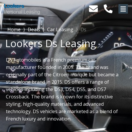
Home
⟩
Deals
⟩
Car Leasing
⟩
Ds
Lookers Ds Leasing
DS Automobiles is a French premium car
manufacturer founded in 2009. The brand was
originally part of the Citroën marque but became a
standalone brand in 2015. DS offers a range of
vehicles including the DS3, DS4, DS5, and DS7
Crossback. The brand is known for its distinctive
styling, high-quality materials, and advanced
technology. DS vehicles are marketed as a blend of
French luxury and innovation.