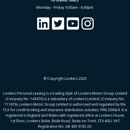
OPENING TIMES
Monday - Friday 9.00am - 6.00pm
© Copyright Lookers 2025
Lookers Personal Leasing is a trading style of Lookers Motor Group Limited
(Company No. 143470) is a subsidiary of Lookers Limited, (Company No.
111876). Lookers Motor Group Limited is authorised and regulated by the
FCA for credit broking and insurance distribution activities. FRN 309424. It is
registered in England and Wales with registered office at Lookers House,
1st Floor, Lookers Stoke, Bede Road, Stoke-on-Trent, ST4 4GU; VAT
Registration No: GB 405 9783 29.