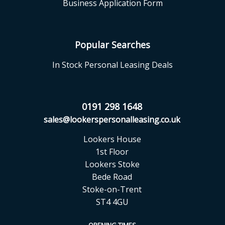
Business Application Form
Popular Searches
In Stock Personal Leasing Deals
0191 298 1648
sales@lookerspersonalleasing.co.uk
Lookers House
1st Floor
Lookers Stoke
Bede Road
Stoke-on-Trent
ST4 4GU